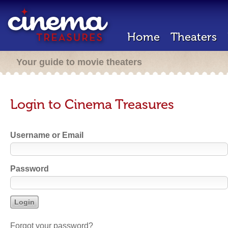
Home
Theaters
Your guide to movie theaters
Login to Cinema Treasures
Username or Email
Password
Forgot your password?