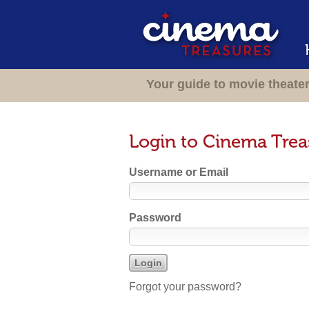
Your guide to movie theate
Login to Cinema Trea
Username or Email
Password
Forgot your password?