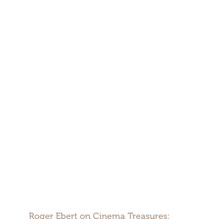
Roger Ebert on Cinema Treasures: