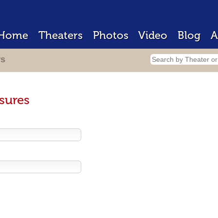
Home
Theaters
Photos
Video
Blog
A
rs
sures