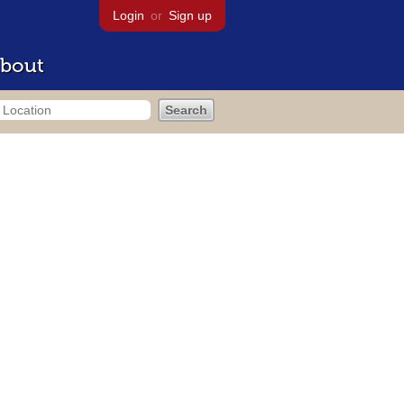
Login
or
Sign up
bout