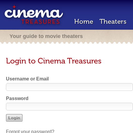
Home
Theaters
Your guide to movie theaters
Login to Cinema Treasures
Username or Email
Password
Forgot your password?