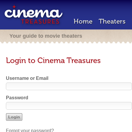
Home
Theaters
Your guide to movie theaters
Login to Cinema Treasures
Username or Email
Password
Forgot your password?