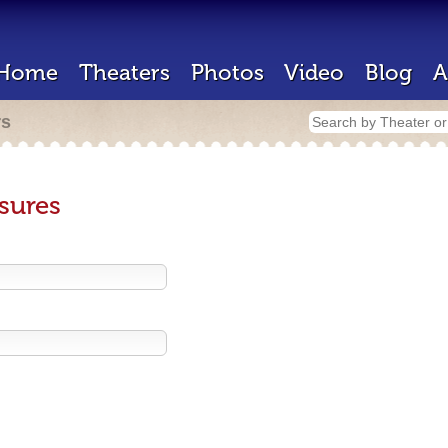
Home
Theaters
Photos
Video
Blog
A
rs
sures