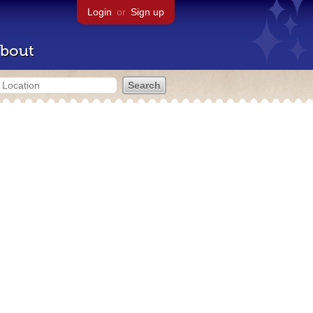
Login
or
Sign up
bout