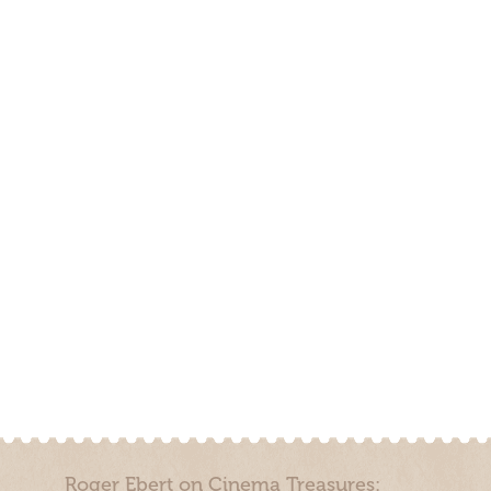
Roger Ebert on Cinema Treasures: