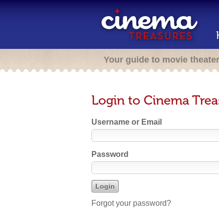
Your guide to movie theate
Login to Cinema Trea
Username or Email
Password
Forgot your password?