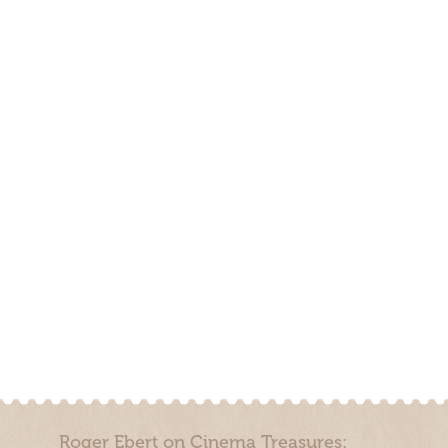
Roger Ebert on Cinema Treasures: