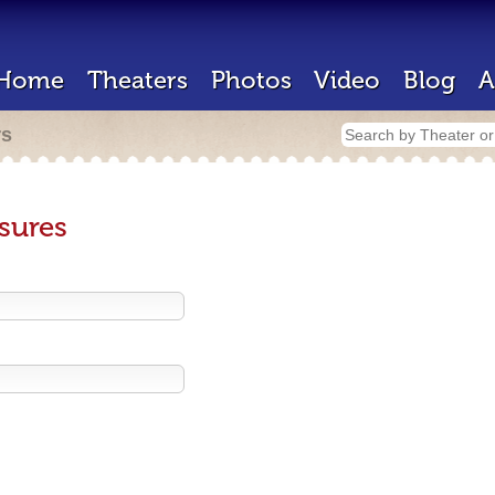
Home
Theaters
Photos
Video
Blog
A
rs
sures