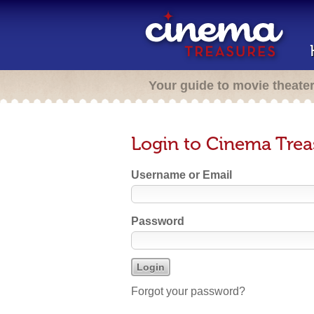
Your guide to movie theate
Login to Cinema Trea
Username or Email
Password
Forgot your password?