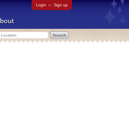
Login
or
Sign up
bout