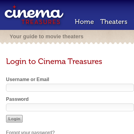
Home
Theaters
Your guide to movie theaters
Login to Cinema Treasures
Username or Email
Password
Forgot your password?