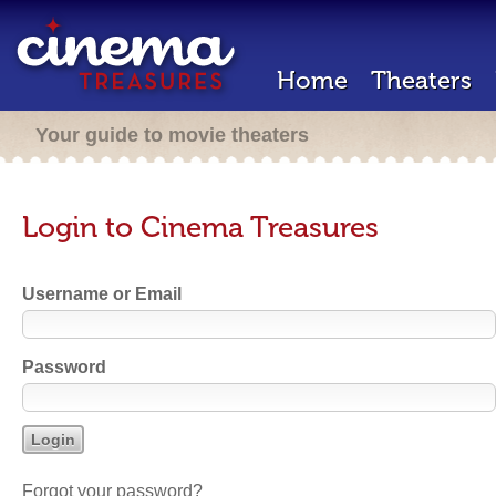
Home
Theaters
Your guide to movie theaters
Login to Cinema Treasures
Username or Email
Password
Forgot your password?