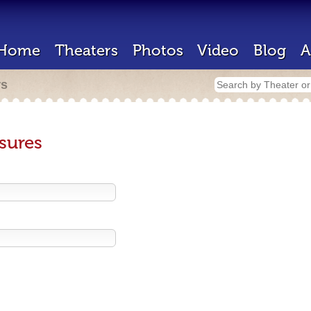
Home
Theaters
Photos
Video
Blog
A
rs
sures