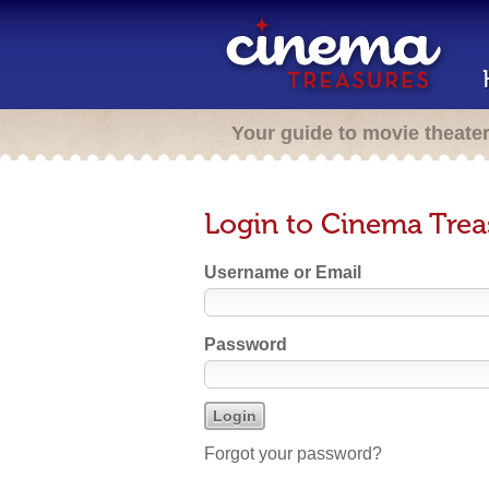
Your guide to movie theate
Login to Cinema Trea
Username or Email
Password
Forgot your password?