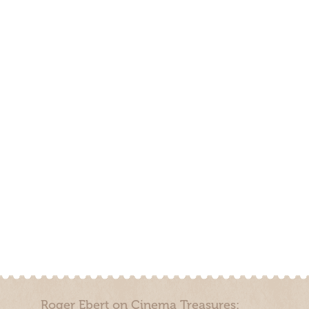
Roger Ebert on Cinema Treasures: