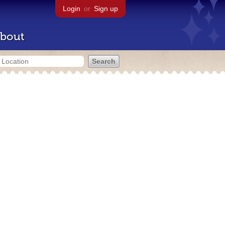
Login
or
Sign up
bout