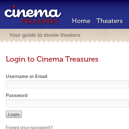
Home
Theaters
Your guide to movie theaters
Login to Cinema Treasures
Username or Email
Password
Forgot your password?