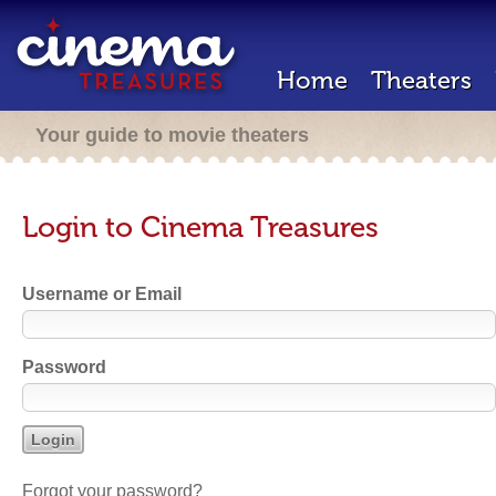
Home
Theaters
Your guide to movie theaters
Login to Cinema Treasures
Username or Email
Password
Forgot your password?