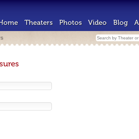
Home
Theaters
Photos
Video
Blog
A
rs
sures