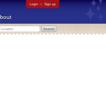
Login
or
Sign up
bout