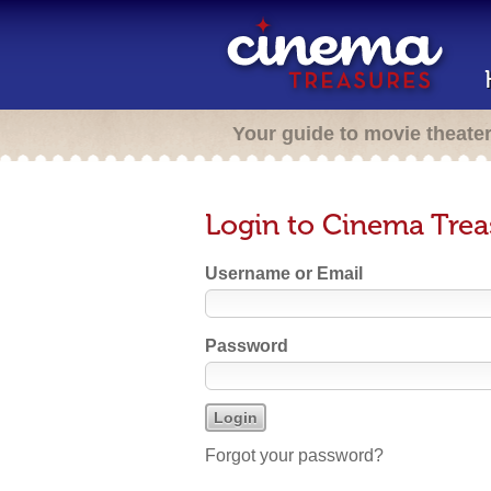
Your guide to movie theate
Login to Cinema Trea
Username or Email
Password
Forgot your password?