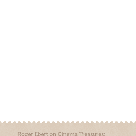
Roger Ebert on Cinema Treasures: