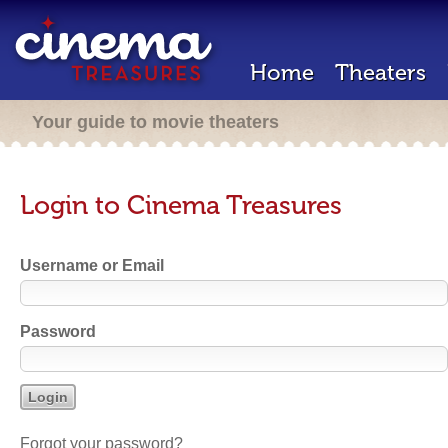
Home
Theaters
Your guide to movie theaters
Login to Cinema Treasures
Username or Email
Password
Forgot your password?