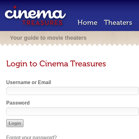
Home
Theaters
Your guide to movie theaters
Login to Cinema Treasures
Username or Email
Password
Forgot your password?