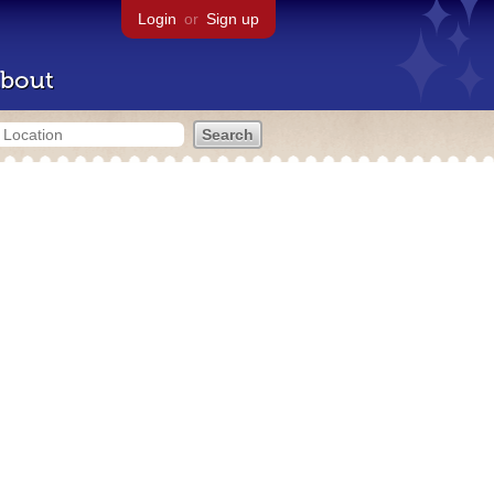
Login
or
Sign up
bout