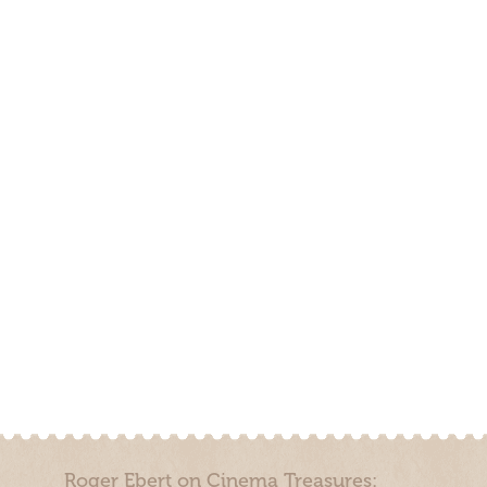
Roger Ebert on Cinema Treasures: