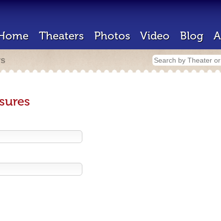
Home
Theaters
Photos
Video
Blog
A
rs
sures