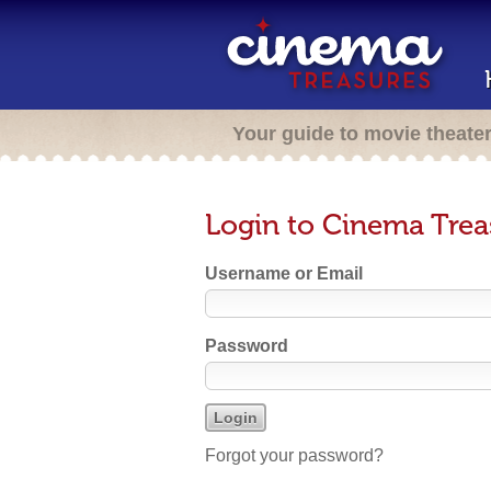
Your guide to movie theate
Login to Cinema Trea
Username or Email
Password
Forgot your password?