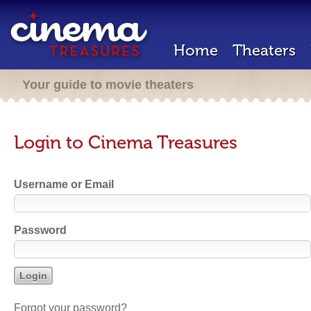
Home
Theaters
Your guide to movie theaters
Login to Cinema Treasures
Username or Email
Password
Forgot your password?