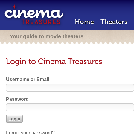
Home
Theaters
Your guide to movie theaters
Login to Cinema Treasures
Username or Email
Password
Forgot your password?