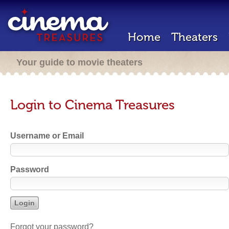
Home
Theaters
Your guide to movie theaters
Login to Cinema Treasures
Username or Email
Password
Forgot your password?