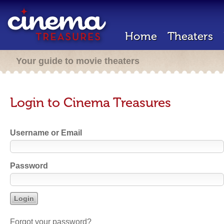
Home
Theaters
Your guide to movie theaters
Login to Cinema Treasures
Username or Email
Password
Forgot your password?