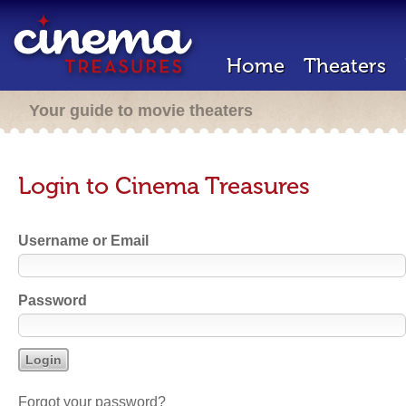
Home
Theaters
Your guide to movie theaters
Login to Cinema Treasures
Username or Email
Password
Forgot your password?