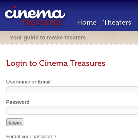
Home
Theaters
Your guide to movie theaters
Login to Cinema Treasures
Username or Email
Password
Forgot your password?