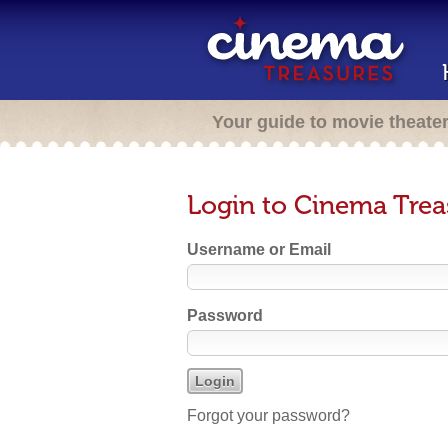
Your guide to movie theate
Login to Cinema Trea
Username or Email
Password
Forgot your password?