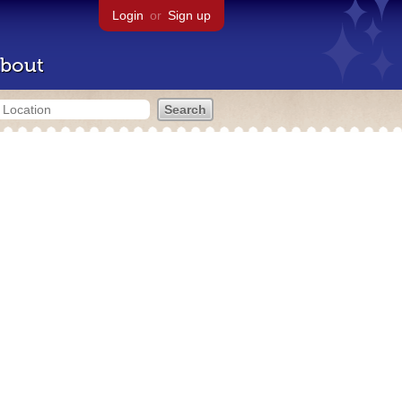
Login
or
Sign up
bout