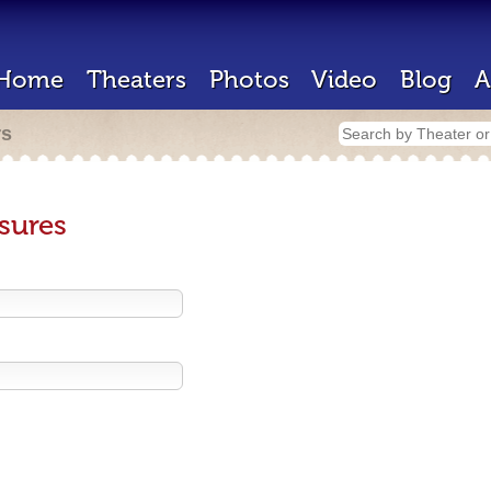
Home
Theaters
Photos
Video
Blog
A
rs
sures