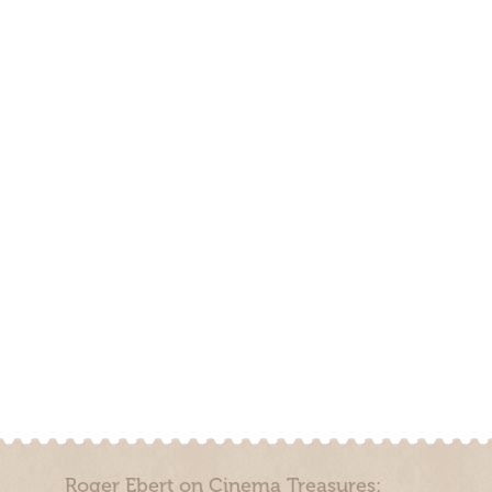
Roger Ebert on Cinema Treasures: