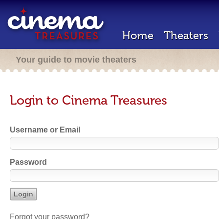
Home
Theaters
Your guide to movie theaters
Login to Cinema Treasures
Username or Email
Password
Forgot your password?