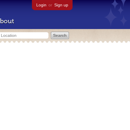
Login
or
Sign up
bout