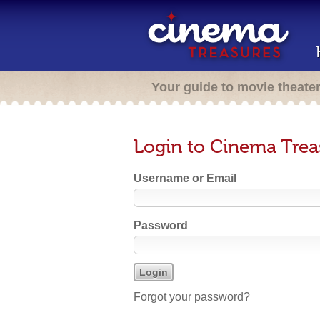
Your guide to movie theate
Login to Cinema Trea
Username or Email
Password
Forgot your password?