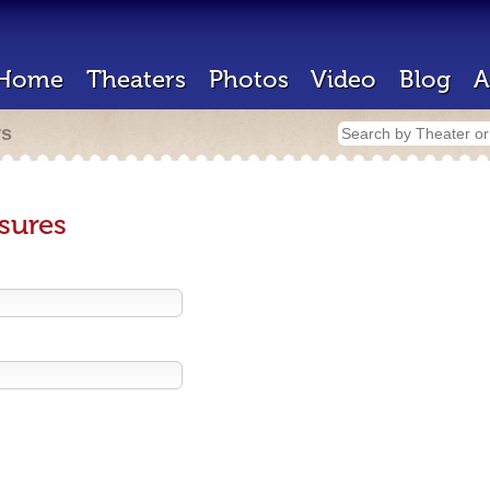
Home
Theaters
Photos
Video
Blog
A
rs
sures