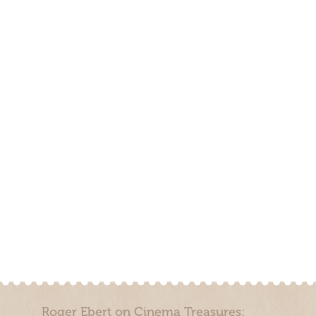
Roger Ebert on Cinema Treasures: