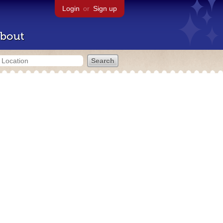
Login
or
Sign up
bout