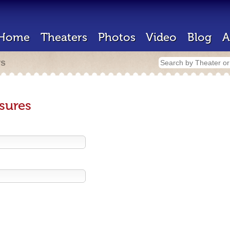
Home
Theaters
Photos
Video
Blog
A
rs
sures