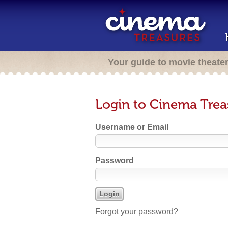
Your guide to movie theate
Login to Cinema Trea
Username or Email
Password
Forgot your password?