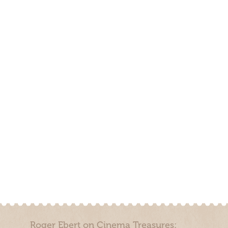
Roger Ebert on Cinema Treasures: