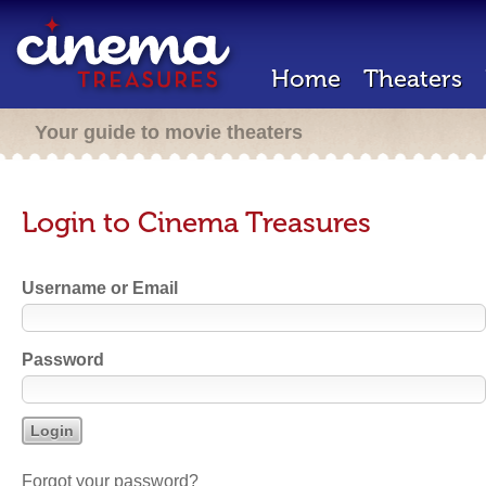
Home
Theaters
Your guide to movie theaters
Login to Cinema Treasures
Username or Email
Password
Forgot your password?