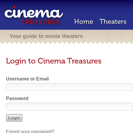
Home
Theaters
Your guide to movie theaters
Login to Cinema Treasures
Username or Email
Password
Forgot your password?