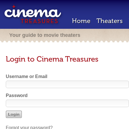
Home
Theaters
Your guide to movie theaters
Login to Cinema Treasures
Username or Email
Password
Forgot your password?