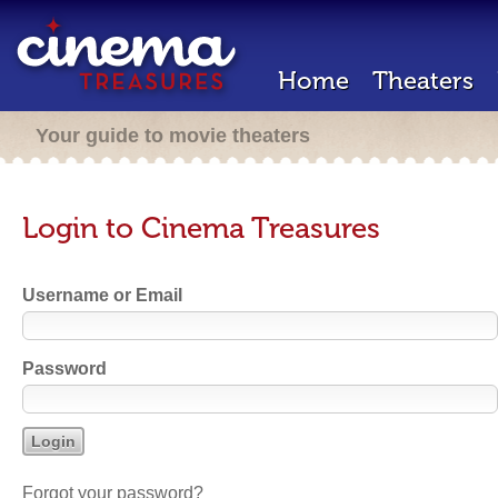
Home
Theaters
Your guide to movie theaters
Login to Cinema Treasures
Username or Email
Password
Forgot your password?