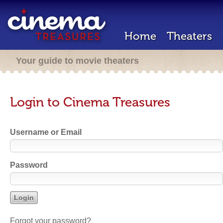
Home
Theaters
Your guide to movie theaters
Login to Cinema Treasures
Username or Email
Password
Forgot your password?