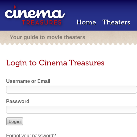
Home
Theaters
Your guide to movie theaters
Login to Cinema Treasures
Username or Email
Password
Forgot your password?