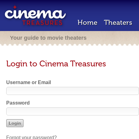
Home
Theaters
Your guide to movie theaters
Login to Cinema Treasures
Username or Email
Password
Forgot your password?