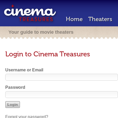
Home
Theaters
Your guide to movie theaters
Login to Cinema Treasures
Username or Email
Password
Forgot your password?