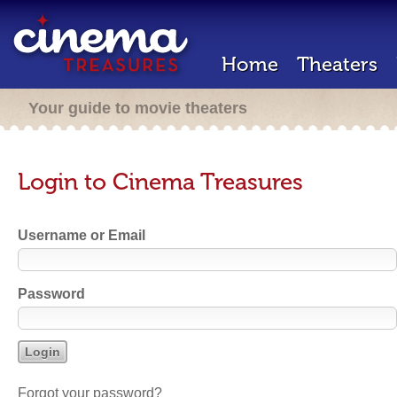
Home
Theaters
Your guide to movie theaters
Login to Cinema Treasures
Username or Email
Password
Forgot your password?