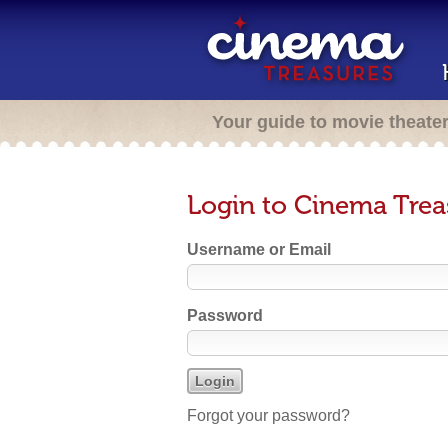
Your guide to movie theate
Login to Cinema Trea
Username or Email
Password
Forgot your password?