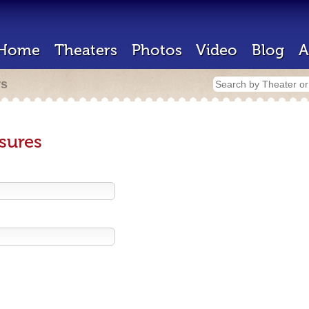
Home
Theaters
Photos
Video
Blog
A
rs
sures