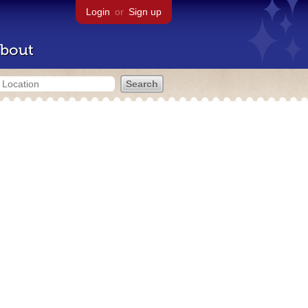
Login
or
Sign up
bout