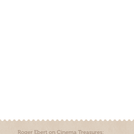
Roger Ebert on Cinema Treasures: