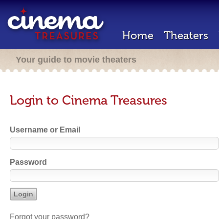
Home
Theaters
Your guide to movie theaters
Login to Cinema Treasures
Username or Email
Password
Forgot your password?