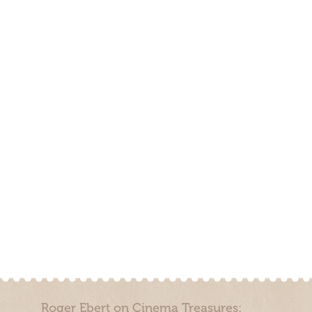
Roger Ebert on Cinema Treasures: