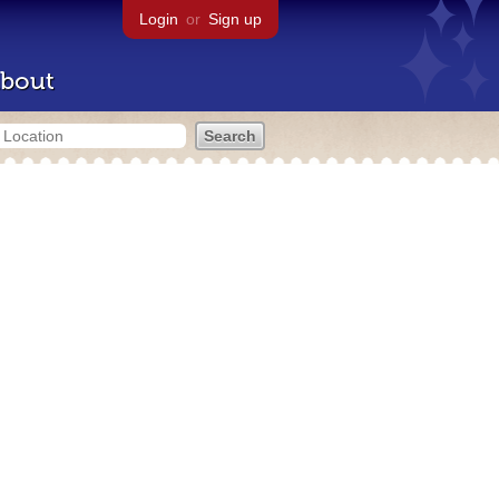
Login
or
Sign up
bout