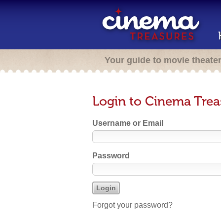
Your guide to movie theate
Login to Cinema Trea
Username or Email
Password
Forgot your password?