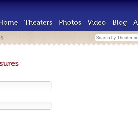
Home
Theaters
Photos
Video
Blog
A
rs
sures