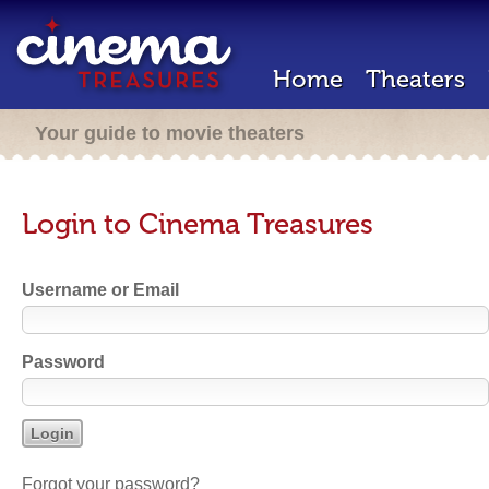
Home
Theaters
Your guide to movie theaters
Login to Cinema Treasures
Username or Email
Password
Forgot your password?