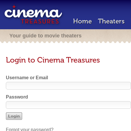
Home
Theaters
Your guide to movie theaters
Login to Cinema Treasures
Username or Email
Password
Forgot your password?