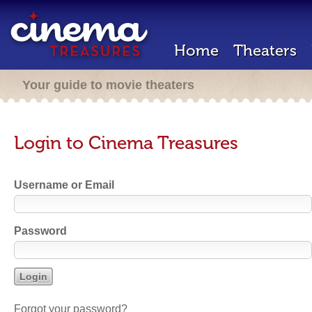
Home
Theaters
Your guide to movie theaters
Login to Cinema Treasures
Username or Email
Password
Forgot your password?