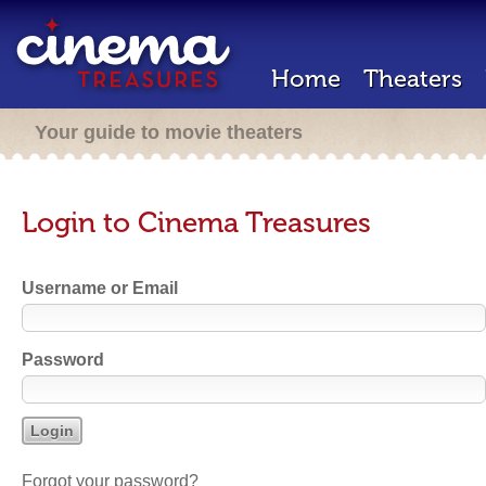
Home
Theaters
Your guide to movie theaters
Login to Cinema Treasures
Username or Email
Password
Forgot your password?