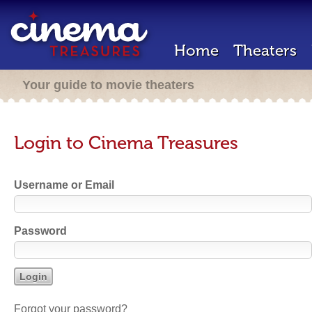
Home
Theaters
Your guide to movie theaters
Login to Cinema Treasures
Username or Email
Password
Forgot your password?