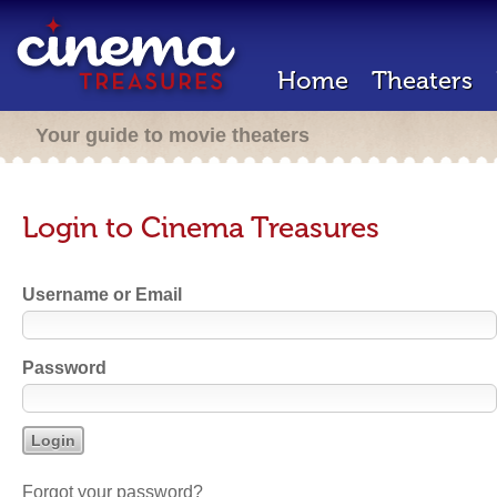
Home
Theaters
Your guide to movie theaters
Login to Cinema Treasures
Username or Email
Password
Forgot your password?