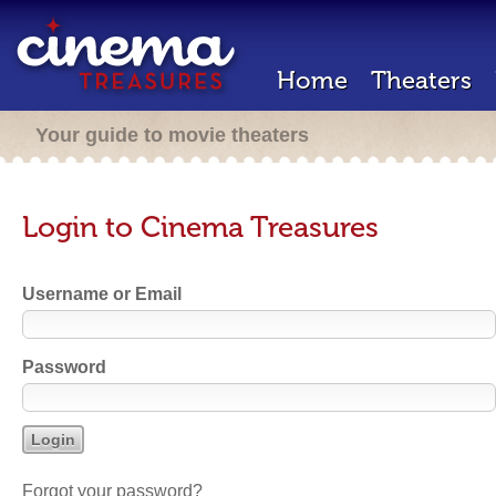
Home
Theaters
Your guide to movie theaters
Login to Cinema Treasures
Username or Email
Password
Forgot your password?