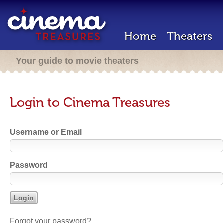
Home
Theaters
Your guide to movie theaters
Login to Cinema Treasures
Username or Email
Password
Forgot your password?