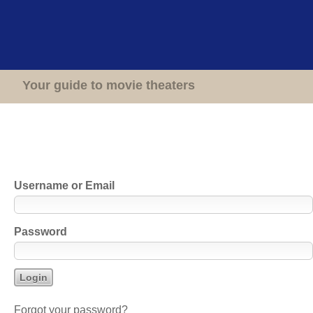
Home
Theaters
Your guide to movie theaters
Login to Cinema Treasures
Username or Email
Password
Forgot your password?