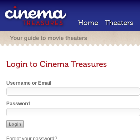
Home
Theaters
Your guide to movie theaters
Login to Cinema Treasures
Username or Email
Password
Forgot your password?