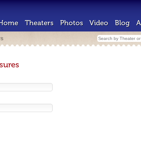
Home
Theaters
Photos
Video
Blog
A
rs
sures