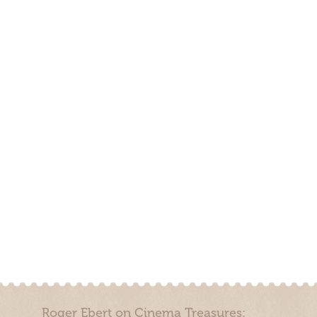
Roger Ebert on Cinema Treasures: