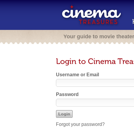
Your guide to movie theate
Login to Cinema Trea
Username or Email
Password
Forgot your password?