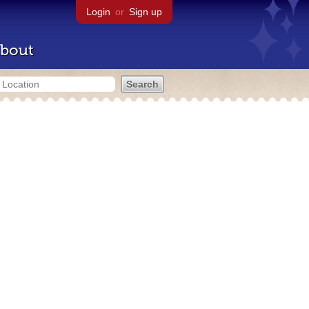
Login
or
Sign up
bout