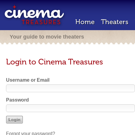
Home
Theaters
Your guide to movie theaters
Login to Cinema Treasures
Username or Email
Password
Forgot your password?