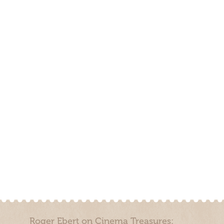
Roger Ebert on Cinema Treasures: