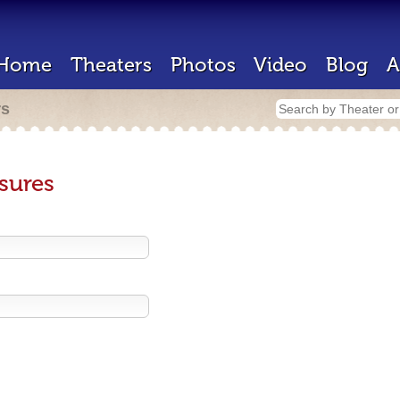
Home
Theaters
Photos
Video
Blog
A
rs
sures