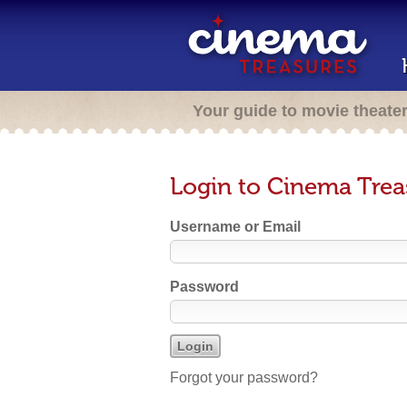
Your guide to movie theate
Login to Cinema Trea
Username or Email
Password
Forgot your password?