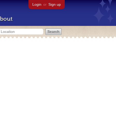
Login
or
Sign up
bout